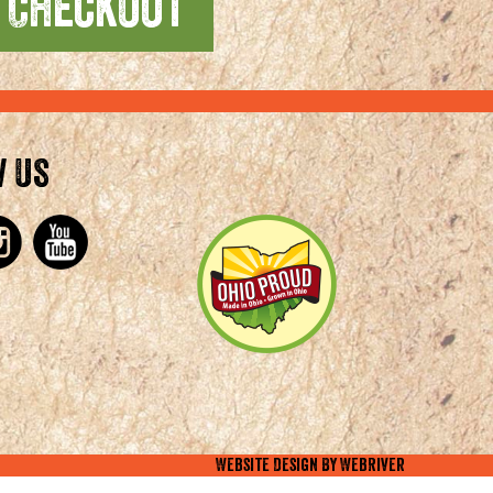
w Us
Website Design By
WebRiver