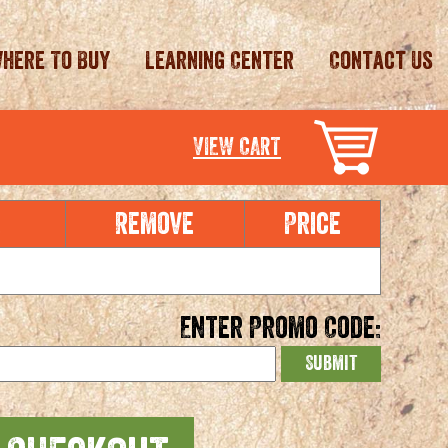
here To Buy
Learning Center
Contact Us
VIEW CART
e
Remove
Price
Enter Promo Code: