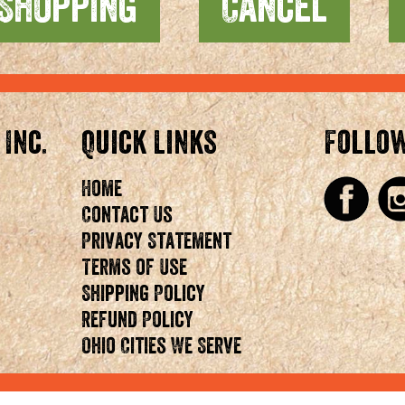
 Inc.
Quick Links
Follo
Home
Contact Us
Privacy Statement
Terms of Use
Shipping Policy
Refund Policy
Ohio Cities We Serve