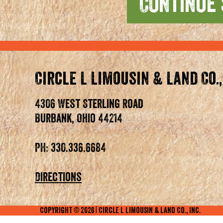
Circle L Limousin & Land Co.,
4306 West Sterling Road
Burbank, Ohio 44214
PH: 330.336.6684
Directions
Copyright ©
2026
| Circle L Limousin & Land Co., Inc.