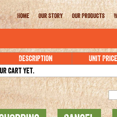
Home
Our Story
Our Products
W
Description
Unit Pric
ur cart yet.