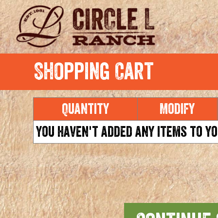
Shopping Cart
Quantity
Modify
You haven't added any items to yo