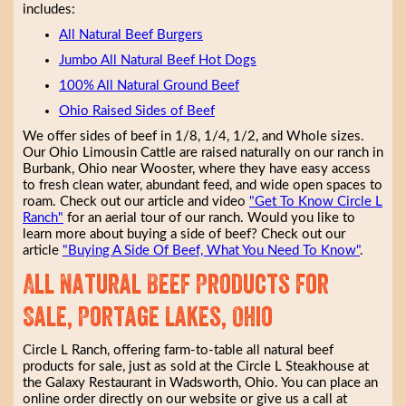
includes:
All Natural Beef Burgers
Jumbo All Natural Beef Hot Dogs
100% All Natural Ground Beef
Ohio Raised Sides of Beef
We offer sides of beef in 1/8, 1/4, 1/2, and Whole sizes.
Our Ohio Limousin Cattle are raised naturally on our ranch in
Burbank, Ohio near Wooster, where they have easy access
to fresh clean water, abundant feed, and wide open spaces to
roam. Check out our article and video
"Get To Know Circle L
Ranch"
for an aerial tour of our ranch. Would you like to
learn more about buying a side of beef? Check out our
article
"Buying A Side Of Beef, What You Need To Know"
.
All Natural Beef Products for
Sale, Portage Lakes, Ohio
Circle L Ranch, offering farm-to-table all natural beef
products for sale, just as sold at the Circle L Steakhouse at
the Galaxy Restaurant in Wadsworth, Ohio. You can place an
online order directly on our website or give us a call at