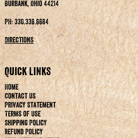
Burbank, Ohio 44214
PH: 330.336.6684
Directions
Quick Links
Home
Contact Us
Privacy Statement
Terms of Use
Shipping Policy
Refund Policy