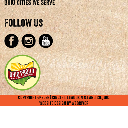
Ohio Cities We Serve
Follow Us
Copyright ©
2026
| Circle L Limousin & Land Co., Inc.
Website Design By
WebRiver