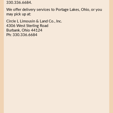
330.336.6684.
We offer delivery services to Portage Lakes, Ohio, or you
may pick up at:
Circle L Limousin & Land Co., Inc.
4306 West Sterling Road
Burbank, Ohio 44124
Ph: 330.336.6684