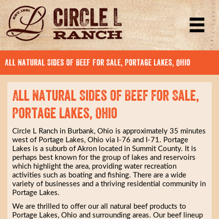
All Natural Sides of Beef for Sale, Portage Lakes, Ohio
All Natural Sides of Beef for Sale,
Portage Lakes, Ohio
Circle L Ranch in Burbank, Ohio is approximately 35 minutes
west of Portage Lakes, Ohio via I-76 and I-71. Portage
Lakes is a suburb of Akron located in Summit County. It is
perhaps best known for the group of lakes and reservoirs
which highlight the area, providing water recreation
activities such as boating and fishing. There are a wide
variety of businesses and a thriving residential community in
Portage Lakes.
We are thrilled to offer our all natural beef products to
Portage Lakes, Ohio and surrounding areas. Our beef lineup