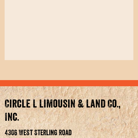
Circle L Limousin & Land Co.,
Inc.
4306 West Sterling Road