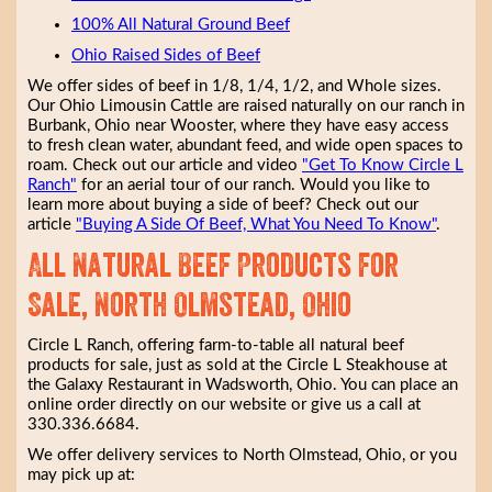
100% All Natural Ground Beef
Ohio Raised Sides of Beef
We offer sides of beef in 1/8, 1/4, 1/2, and Whole sizes.
Our Ohio Limousin Cattle are raised naturally on our ranch in
Burbank, Ohio near Wooster, where they have easy access
to fresh clean water, abundant feed, and wide open spaces to
roam. Check out our article and video
"Get To Know Circle L
Ranch"
for an aerial tour of our ranch. Would you like to
learn more about buying a side of beef? Check out our
article
"Buying A Side Of Beef, What You Need To Know"
.
All Natural Beef Products for
Sale, North Olmstead, Ohio
Circle L Ranch, offering farm-to-table all natural beef
products for sale, just as sold at the Circle L Steakhouse at
the Galaxy Restaurant in Wadsworth, Ohio. You can place an
online order directly on our website or give us a call at
330.336.6684.
We offer delivery services to North Olmstead, Ohio, or you
may pick up at: