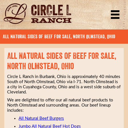
All Natural Sides of Beef for Sale, North Olmstead, Ohio
All Natural Sides of Beef for Sale,
North Olmstead, Ohio
Circle L Ranch in Burbank, Ohio is approximately 40 minutes
South of North Olmstead, Ohio via I-71. North Olmstead is
a city in Cuyahoga County, Ohio and is a west side suburb of
Cleveland.
We are delighted to offer our all natural beef products to
North Olmstead and surrounding areas. Our beef lineup
includes:
All Natural Beef Burgers
Jumbo All Natural Beef Hot Dogs