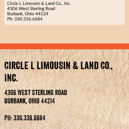
Circle L Limousin & Land Co., Inc.
4306 West Sterling Road
Burbank, Ohio 44124
Ph: 330.336.6684
Circle L Limousin & Land Co.,
Inc.
4306 West Sterling Road
Burbank, Ohio 44214
PH: 330.336.6684