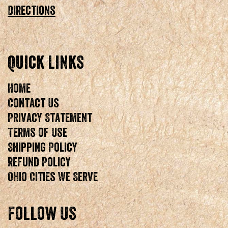
Directions
Quick Links
Home
Contact Us
Privacy Statement
Terms of Use
Shipping Policy
Refund Policy
Ohio Cities We Serve
Follow Us